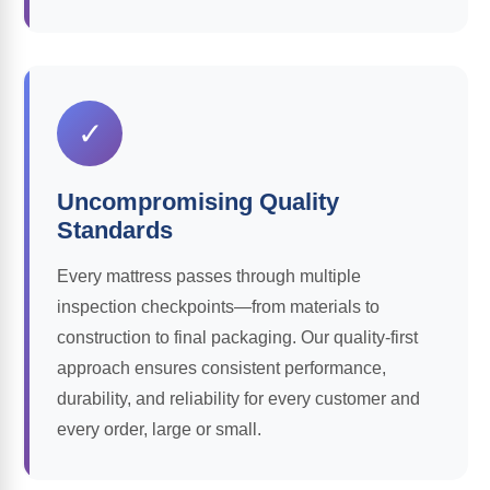
✓
Uncompromising Quality
Standards
Every mattress passes through multiple
inspection checkpoints—from materials to
construction to final packaging. Our quality-first
approach ensures consistent performance,
durability, and reliability for every customer and
every order, large or small.