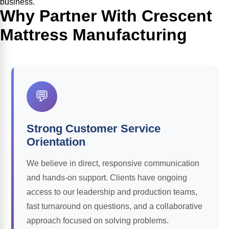
business.
Why Partner With Crescent
Mattress Manufacturing
💬
Strong Customer Service
Orientation
We believe in direct, responsive communication
and hands-on support. Clients have ongoing
access to our leadership and production teams,
fast turnaround on questions, and a collaborative
approach focused on solving problems.