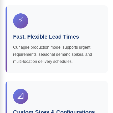
⚡
Fast, Flexible Lead Times
Our agile production model supports urgent
requirements, seasonal demand spikes, and
multi-location delivery schedules.
📐
Custom Sizes & Configurations