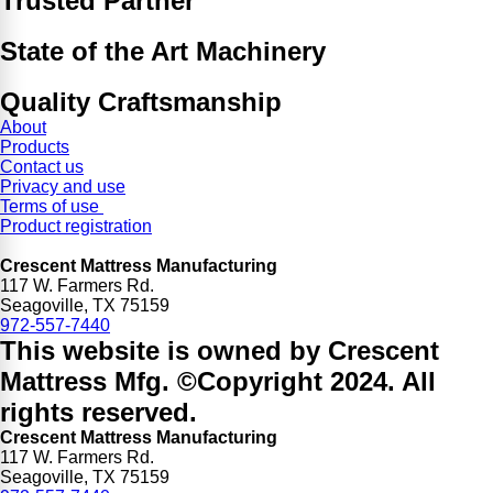
Trusted Partner
State of the Art Machinery
Quality Craftsmanship
About
Products
Contact us
Privacy and use
Terms of use
Product registration
Crescent Mattress Manufacturing
117 W. Farmers Rd.
Seagoville, TX 75159
972-557-7440
This website is owned by Crescent
Mattress Mfg. ©Copyright 2024. All
rights reserved.
Crescent Mattress Manufacturing
117 W. Farmers Rd.
Seagoville, TX 75159