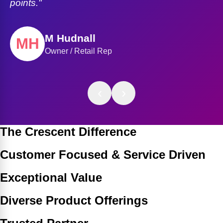
Mark Miller
Regional Operations Manager
‹
›
The Crescent Difference
Customer Focused & Service Driven
Exceptional Value
Diverse Product Offerings