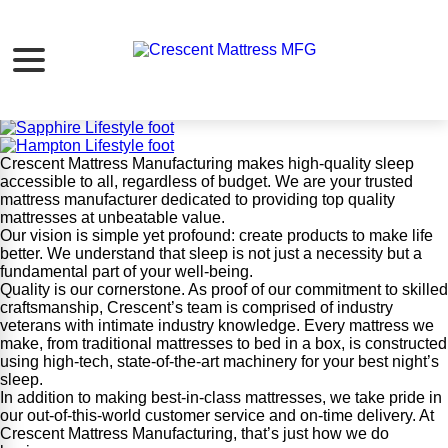
Crescent Mattress MFG
Our Mission:
Create products that make life better.
Crescent Mattress Manufacturing makes high-quality sleep
accessible to all, regardless of budget. We are your trusted
mattress manufacturer dedicated to providing top quality
mattresses at unbeatable value.
Our vision is simple yet profound: create products to make life
better. We understand that sleep is not just a necessity but a
fundamental part of your well-being.
Quality is our cornerstone. As proof of our commitment to skilled
craftsmanship, Crescent’s team is comprised of industry
veterans with intimate industry knowledge. Every mattress we
make, from traditional mattresses to bed in a box, is constructed
using high-tech, state-of-the-art machinery for your best night’s
sleep.
In addition to making best-in-class mattresses, we take pride in
our out-of-this-world customer service and on-time delivery. At
Crescent Mattress Manufacturing, that’s just how we do