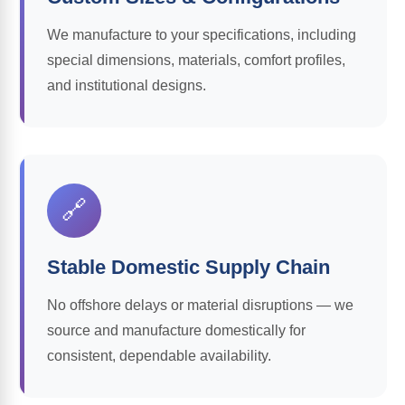
We manufacture to your specifications, including
special dimensions, materials, comfort profiles,
and institutional designs.
🔗
Stable Domestic Supply Chain
No offshore delays or material disruptions — we
source and manufacture domestically for
consistent, dependable availability.