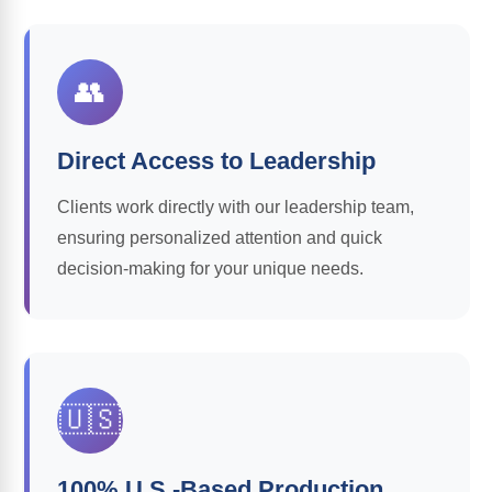
👥
Direct Access to Leadership
Clients work directly with our leadership team,
ensuring personalized attention and quick
decision-making for your unique needs.
🇺🇸
100% U.S.-Based Production