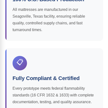
All mattresses are manufactured in our
Seagoville, Texas facility, ensuring reliable
quality, controlled supply chains, and fast
turnaround times.
📋
Fully Compliant & Certified
Every prototype meets federal flammability
standards (16 CFR 1632 & 1633) with complete
documentation, testing, and quality assurance.