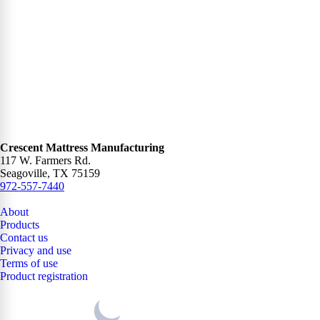
Crescent Mattress Manufacturing
117 W. Farmers Rd.
Seagoville, TX 75159
972-557-7440
About
Products
Contact us
Privacy and use
Terms of use
Product registration